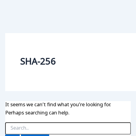
SHA-256
It seems we can’t find what you’re looking for.
Perhaps searching can help.
Search
for: