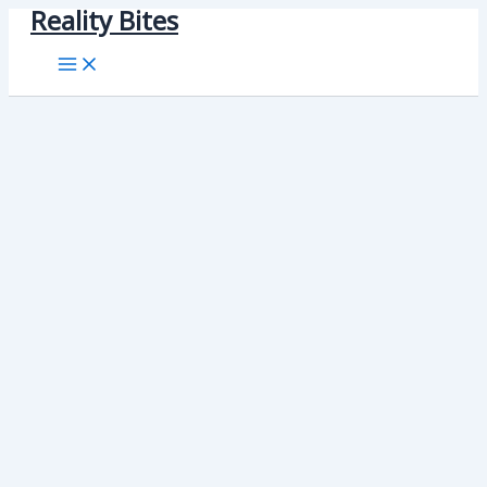
Reality Bites
Skip
to
content