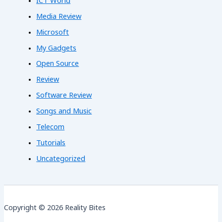
ICT World
Media Review
Microsoft
My Gadgets
Open Source
Review
Software Review
Songs and Music
Telecom
Tutorials
Uncategorized
Copyright © 2026 Reality Bites