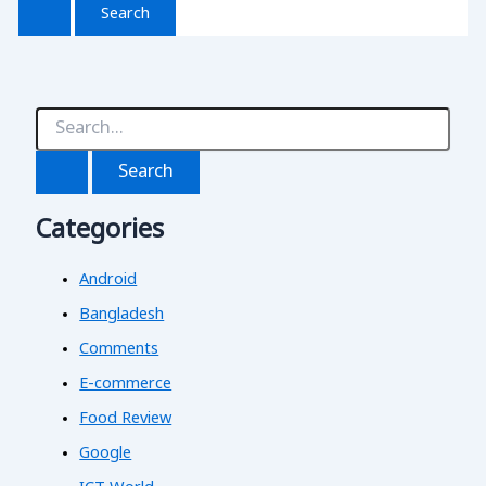
S
e
a
r
c
Categories
h
f
o
Android
r
:
Bangladesh
Comments
E-commerce
Food Review
Google