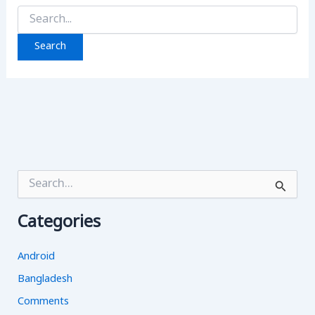
Search
for:
S
e
a
Categories
r
c
h
Android
f
o
Bangladesh
r
Comments
: