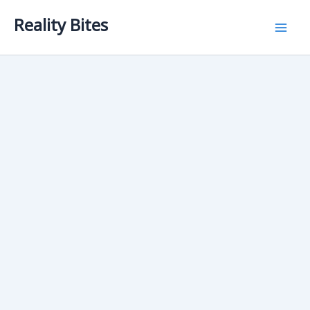
Skip
Reality Bites
to
content