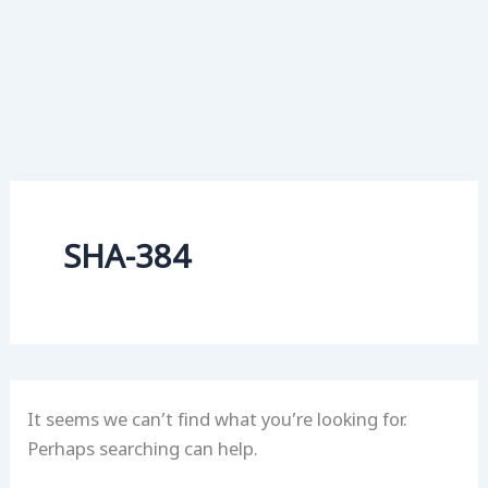
SHA-384
It seems we can’t find what you’re looking for.
Perhaps searching can help.