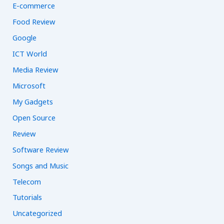
E-commerce
Food Review
Google
ICT World
Media Review
Microsoft
My Gadgets
Open Source
Review
Software Review
Songs and Music
Telecom
Tutorials
Uncategorized