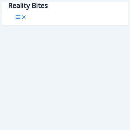
Reality Bites
Skip
to
content