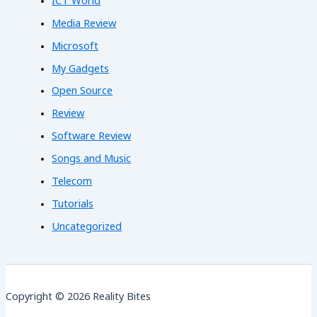
ICT World
Media Review
Microsoft
My Gadgets
Open Source
Review
Software Review
Songs and Music
Telecom
Tutorials
Uncategorized
Copyright © 2026 Reality Bites