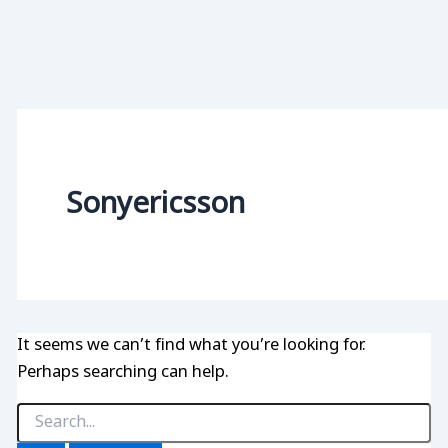
Sonyericsson
It seems we can’t find what you’re looking for.
Perhaps searching can help.
Search
for: