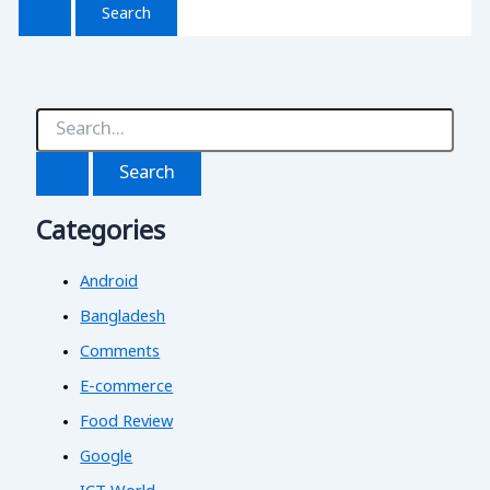
S
e
a
r
c
Categories
h
f
o
Android
r
:
Bangladesh
Comments
E-commerce
Food Review
Google