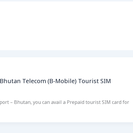
 Bhutan Telecom (B-Mobile) Tourist SIM
port – Bhutan, you can avail a Prepaid tourist SIM card for