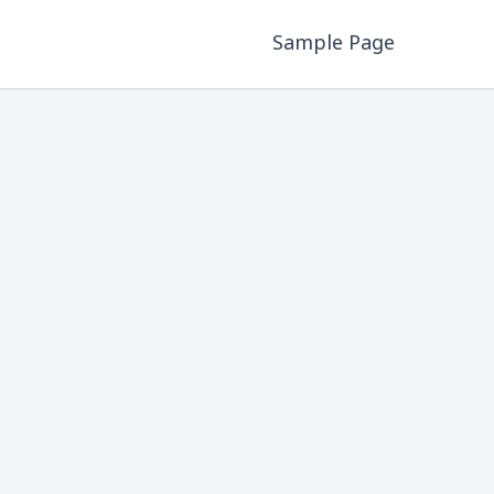
Sample Page