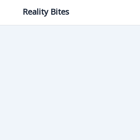
Skip
Reality Bites
to
content