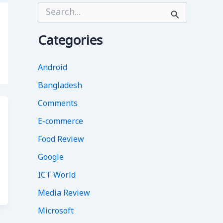
S
e
a
r
Categories
c
h
f
Android
o
Bangladesh
r
:
Comments
E-commerce
Food Review
Google
ICT World
Media Review
Microsoft