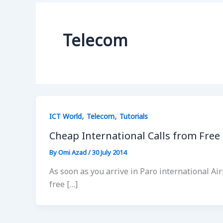
Telecom
,
,
ICT World
Telecom
Tutorials
Cheap International Calls from Free
By
Omi Azad
/
30 July 2014
As soon as you arrive in Paro international Air
free […]