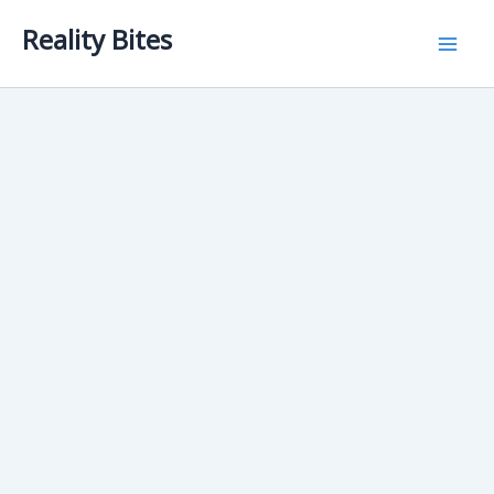
Skip
Reality Bites
to
content