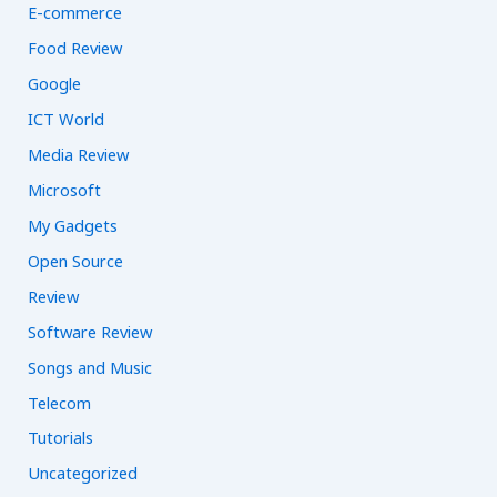
E-commerce
Food Review
Google
ICT World
Media Review
Microsoft
My Gadgets
Open Source
Review
Software Review
Songs and Music
Telecom
Tutorials
Uncategorized