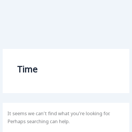
Time
It seems we can’t find what you’re looking for.
Perhaps searching can help.