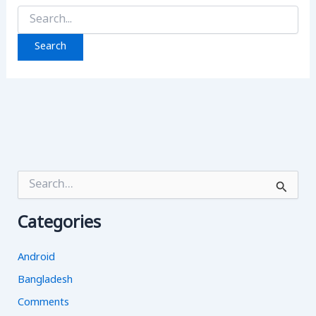
Search
for:
S
e
a
Categories
r
c
h
Android
f
o
Bangladesh
r
Comments
: