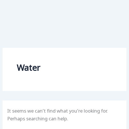
Water
It seems we can’t find what you’re looking for.
Perhaps searching can help.