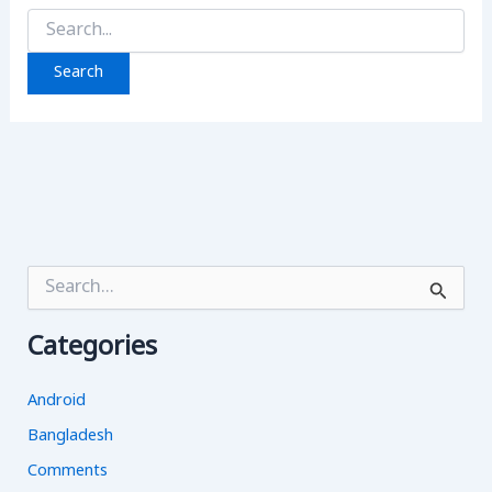
Search
for:
S
e
a
Categories
r
c
h
Android
f
o
Bangladesh
r
Comments
: