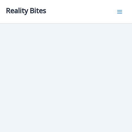
Skip
Reality Bites
to
content