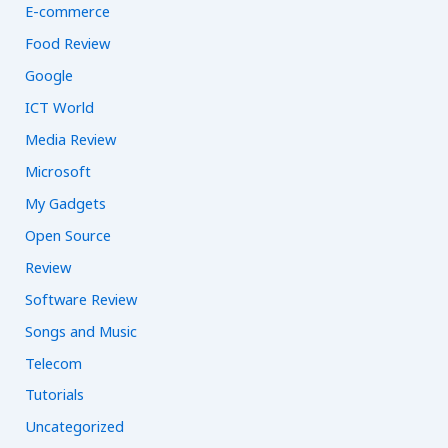
E-commerce
Food Review
Google
ICT World
Media Review
Microsoft
My Gadgets
Open Source
Review
Software Review
Songs and Music
Telecom
Tutorials
Uncategorized