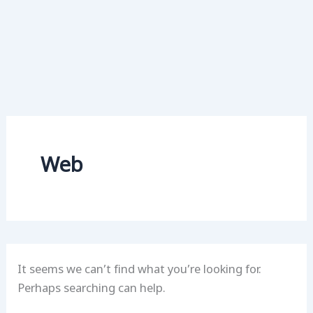
Web
It seems we can’t find what you’re looking for.
Perhaps searching can help.