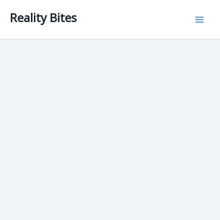
Skip
Reality Bites
to
content