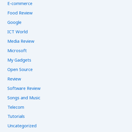
E-commerce
Food Review
Google
ICT World
Media Review
Microsoft
My Gadgets
Open Source
Review
Software Review
Songs and Music
Telecom
Tutorials
Uncategorized