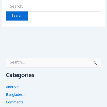
Search
for:
S
e
a
Categories
r
c
h
Android
f
o
Bangladesh
r
Comments
: