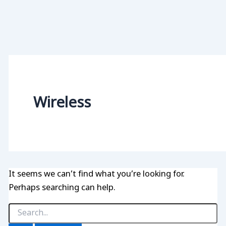
Wireless
It seems we can’t find what you’re looking for.
Perhaps searching can help.
Search
for: