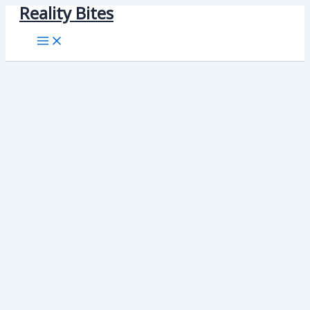
Reality Bites
Skip
to
content