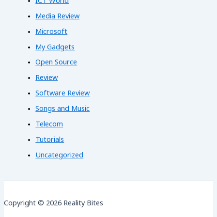
ICT World
Media Review
Microsoft
My Gadgets
Open Source
Review
Software Review
Songs and Music
Telecom
Tutorials
Uncategorized
Copyright © 2026 Reality Bites