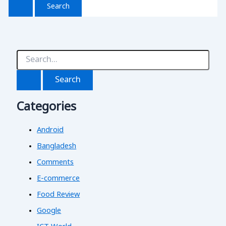
S
e
a
r
c
Categories
h
f
o
Android
r
:
Bangladesh
Comments
E-commerce
Food Review
Google