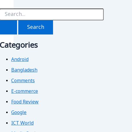
S
e
a
r
c
h
Categories
f
o
r
Android
Bangladesh
Comments
E-commerce
Food Review
Google
ICT World