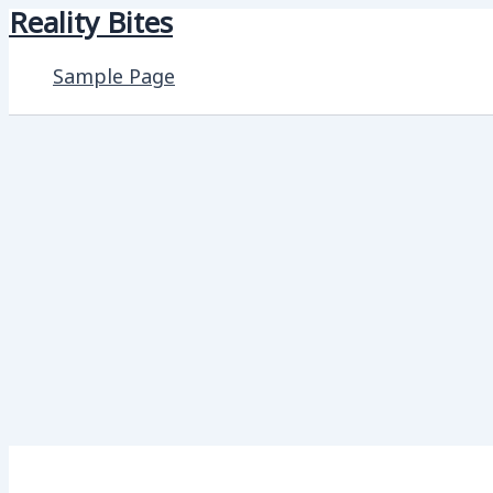
Reality Bites
Skip
to
Sample Page
content