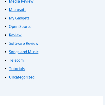
Media Review
Microsoft
My Gadgets
Open Source
Review
Software Review
Songs and Music
Telecom
Tutorials
Uncategorized