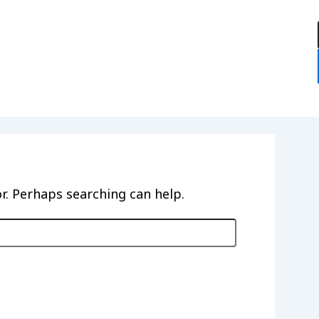
:
or. Perhaps searching can help.