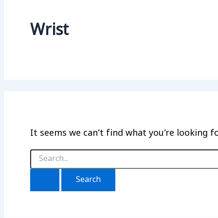
Wrist
It seems we can’t find what you’re looking f
Search
for: