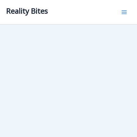
Skip
Reality Bites
to
content