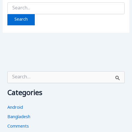
Search
for:
S
e
a
Categories
r
c
h
Android
f
o
Bangladesh
r
Comments
: