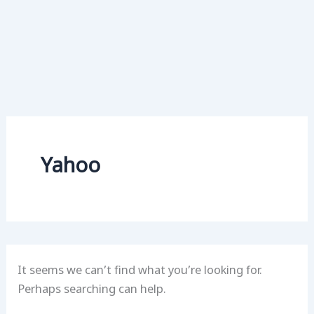
Yahoo
It seems we can’t find what you’re looking for.
Perhaps searching can help.