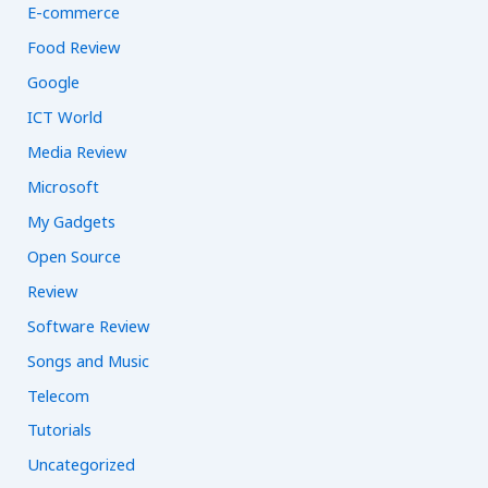
E-commerce
Food Review
Google
ICT World
Media Review
Microsoft
My Gadgets
Open Source
Review
Software Review
Songs and Music
Telecom
Tutorials
Uncategorized