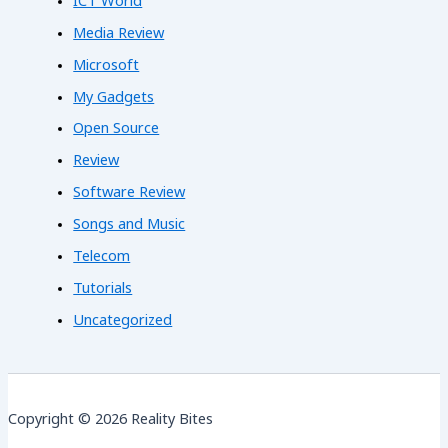
ICT World
Media Review
Microsoft
My Gadgets
Open Source
Review
Software Review
Songs and Music
Telecom
Tutorials
Uncategorized
Copyright © 2026 Reality Bites