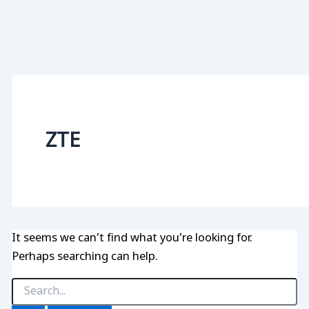
ZTE
It seems we can’t find what you’re looking for.
Perhaps searching can help.
Search
for: