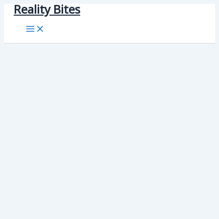
Reality Bites
Skip
to
content