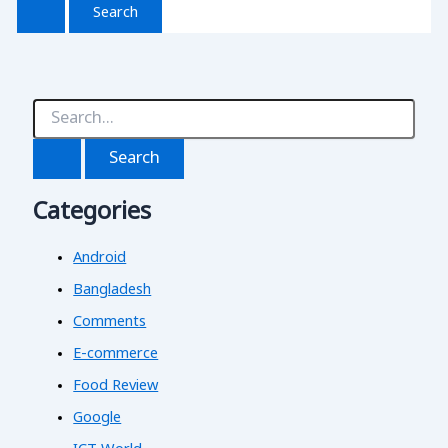
S
e
a
r
c
Categories
h
f
o
Android
r
:
Bangladesh
Comments
E-commerce
Food Review
Google