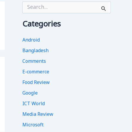
S
e
a
r
Categories
c
h
f
Android
o
Bangladesh
r
:
Comments
E-commerce
Food Review
Google
ICT World
Media Review
Microsoft