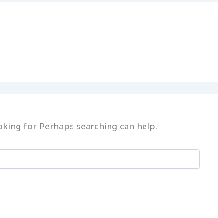
oking for. Perhaps searching can help.