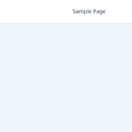
Sample Page