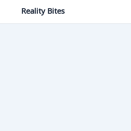
Skip
Reality Bites
to
content