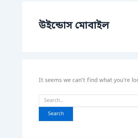
উইন্ডোস মোবাইল
It seems we can’t find what you’re lo
Search
for: