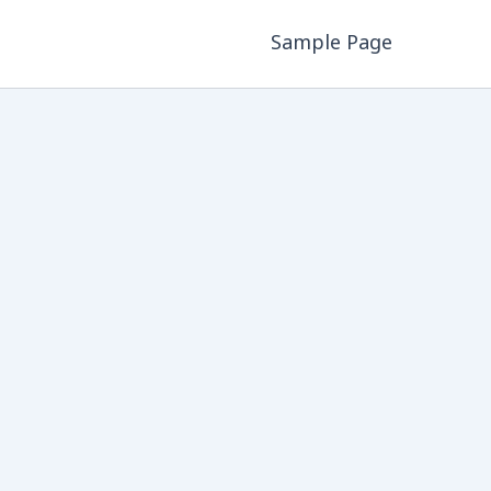
Sample Page