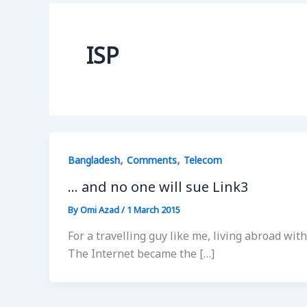
ISP
,
,
Bangladesh
Comments
Telecom
… and no one will sue Link3
By
Omi Azad
/
1 March 2015
For a travelling guy like me, living abroad w
The Internet became the […]