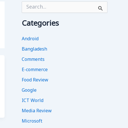
S
e
a
r
Categories
c
h
f
Android
o
Bangladesh
r
:
Comments
E-commerce
Food Review
Google
ICT World
Media Review
Microsoft