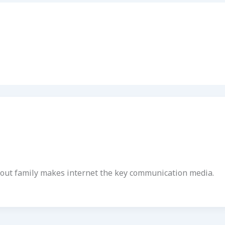
ithout family makes internet the key communication media.