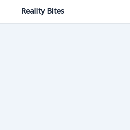
Skip
Reality Bites
to
content