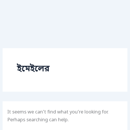
ইমেইলের
It seems we can’t find what you’re looking for.
Perhaps searching can help.