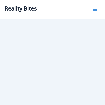
Skip
Reality Bites
to
content