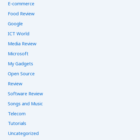
E-commerce
Food Review
Google
ICT World
Media Review
Microsoft
My Gadgets
Open Source
Review
Software Review
Songs and Music
Telecom
Tutorials
Uncategorized