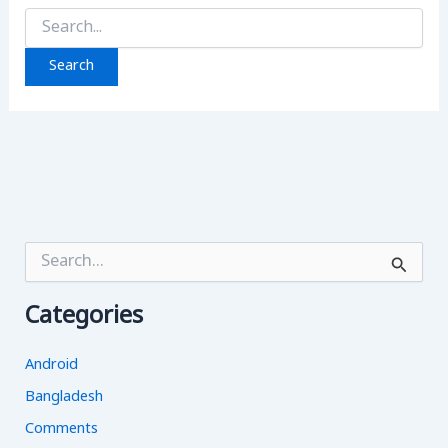
Search
for:
S
e
a
Categories
r
c
h
Android
f
o
Bangladesh
r
Comments
: