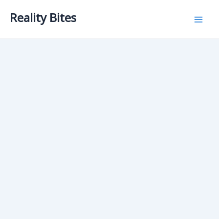
Skip
Reality Bites
to
content