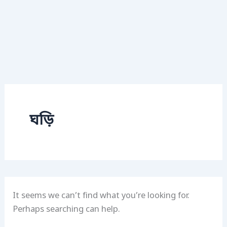
ঘড়ি
It seems we can’t find what you’re looking for.
Perhaps searching can help.