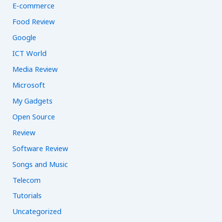
E-commerce
Food Review
Google
ICT World
Media Review
Microsoft
My Gadgets
Open Source
Review
Software Review
Songs and Music
Telecom
Tutorials
Uncategorized