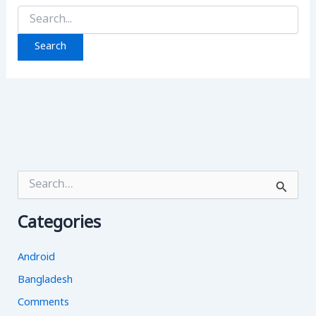
Search
for:
S
e
a
Categories
r
c
h
Android
f
o
Bangladesh
r
Comments
: