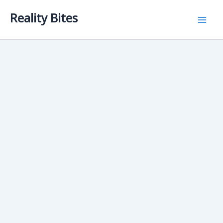
Skip
Reality Bites
to
content