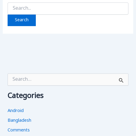
Search
for:
S
e
a
Categories
r
c
h
Android
f
o
Bangladesh
r
Comments
: