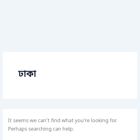
ঢাকা
It seems we can’t find what you’re looking for.
Perhaps searching can help.