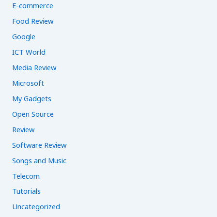
E-commerce
Food Review
Google
ICT World
Media Review
Microsoft
My Gadgets
Open Source
Review
Software Review
Songs and Music
Telecom
Tutorials
Uncategorized