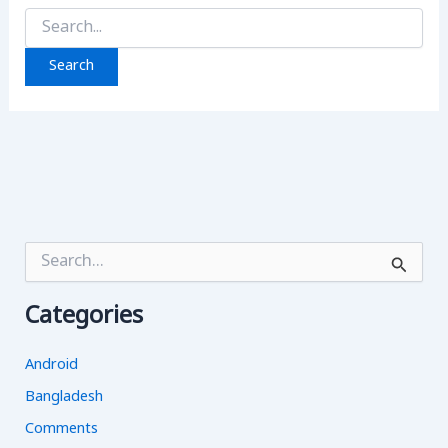
Search
for:
S
e
a
Categories
r
c
h
Android
f
o
Bangladesh
r
Comments
: