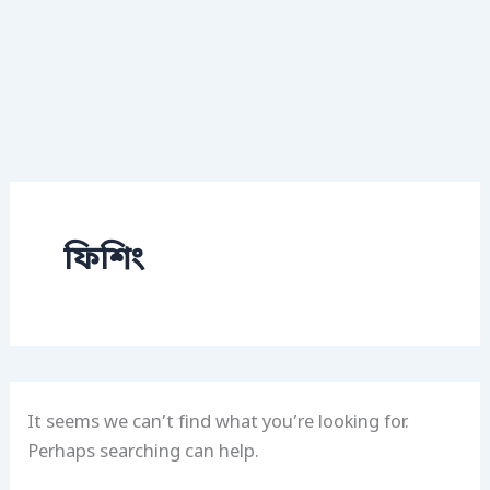
ফিশিং
It seems we can’t find what you’re looking for.
Perhaps searching can help.