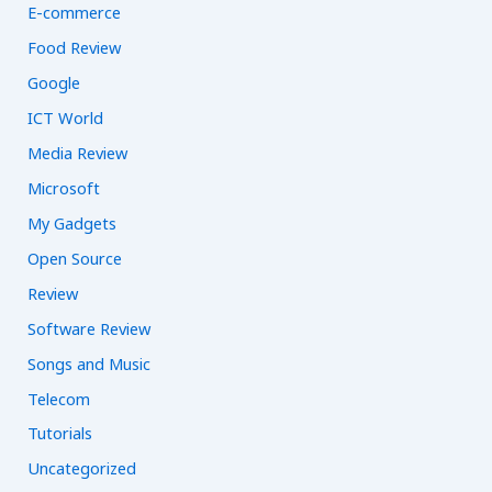
E-commerce
Food Review
Google
ICT World
Media Review
Microsoft
My Gadgets
Open Source
Review
Software Review
Songs and Music
Telecom
Tutorials
Uncategorized