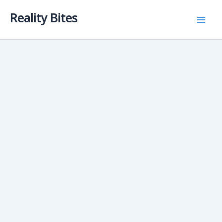
Skip
Reality Bites
to
content