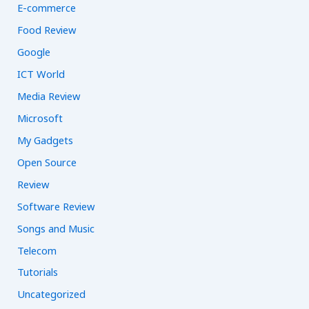
E-commerce
Food Review
Google
ICT World
Media Review
Microsoft
My Gadgets
Open Source
Review
Software Review
Songs and Music
Telecom
Tutorials
Uncategorized