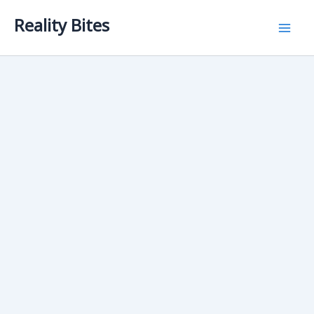
Skip
Reality Bites
to
content