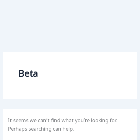
Beta
It seems we can’t find what you’re looking for.
Perhaps searching can help.