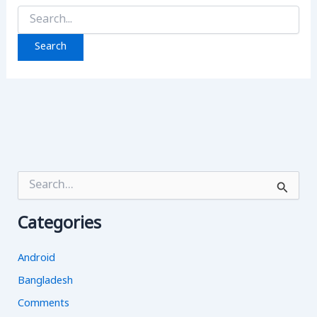
Search
for:
S
e
a
Categories
r
c
h
Android
f
o
Bangladesh
r
Comments
: