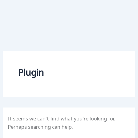
Plugin
It seems we can’t find what you’re looking for.
Perhaps searching can help.