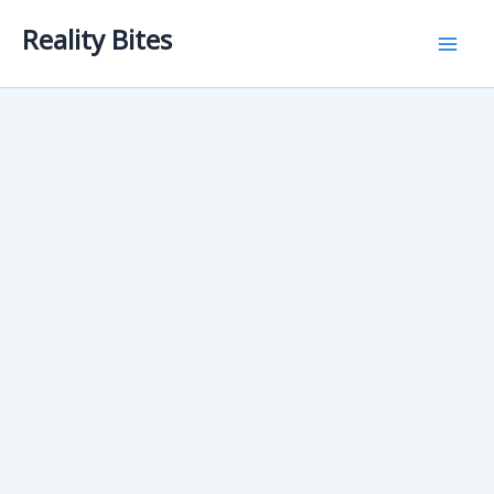
Skip
Reality Bites
to
content