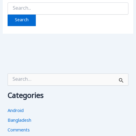
Search
for:
S
e
a
Categories
r
c
h
Android
f
o
Bangladesh
r
Comments
: