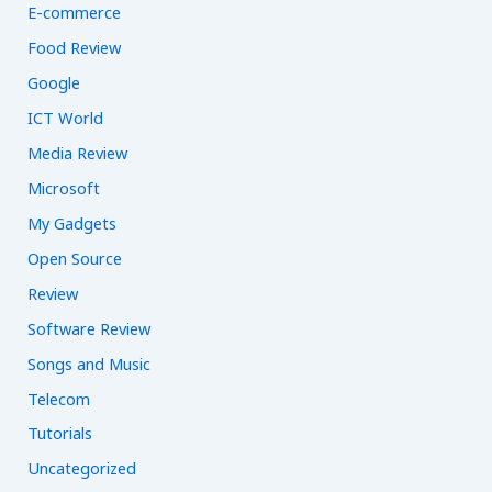
E-commerce
Food Review
Google
ICT World
Media Review
Microsoft
My Gadgets
Open Source
Review
Software Review
Songs and Music
Telecom
Tutorials
Uncategorized