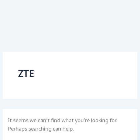
ZTE
It seems we can’t find what you’re looking for.
Perhaps searching can help.