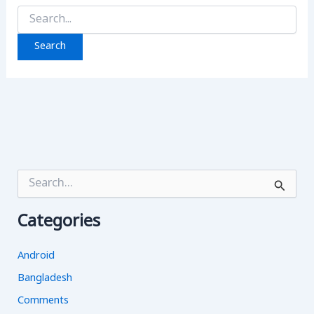
Search
for:
S
e
a
Categories
r
c
h
Android
f
o
Bangladesh
r
Comments
: