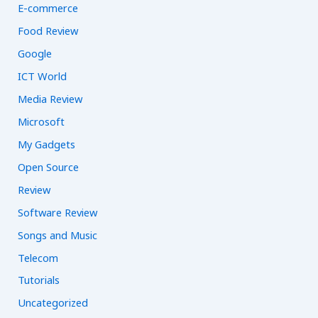
E-commerce
Food Review
Google
ICT World
Media Review
Microsoft
My Gadgets
Open Source
Review
Software Review
Songs and Music
Telecom
Tutorials
Uncategorized