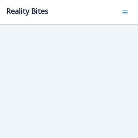
Skip
Reality Bites
to
content