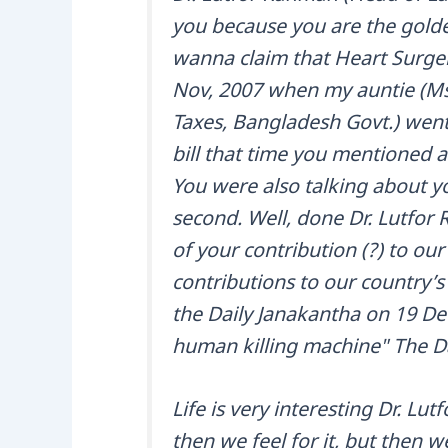
you because you are the golden
wanna claim that Heart Surge
Nov, 2007 when my auntie (Ms
Taxes, Bangladesh Govt.) went
bill that time you mentioned 
You were also talking about yo
second. Well, done Dr. Lutfor
of your contribution (?) to our
contributions to our country’
the Daily Janakantha on 19 De
human killing machine" The Da
Life is very interesting Dr. L
then we feel for it, but then w