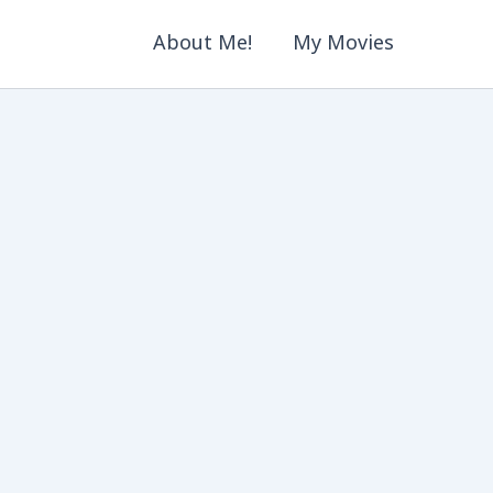
About Me!
My Movies