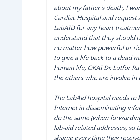
about my father’s death, I wan
Cardiac Hospital and request
LabAID for any heart treatme
understand that they should n
no matter how powerful or rich
to give a life back to a dead m
human life, OKAI Dr. Lutfor Ra
the others who are involve in 
The LabAid hospital needs to k
Internet in disseminating infor
do the same (when forwarding 
lab-aid related addresses, so th
shame every time they receive 