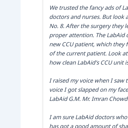
We trusted the fancy ads of Lab
doctors and nurses. But look a
No. 8. After the surgery they 
proper attention. The LabAid 
new CCU patient, which they f
of the current patient. Look at
how clean LabAid’s CCU unit is
I raised my voice when I saw t
voice I got slapped on my face 
LabAid G.M. Mr. Imran Chowd
I am sure LabAid doctors who 
has got a good amount of share 