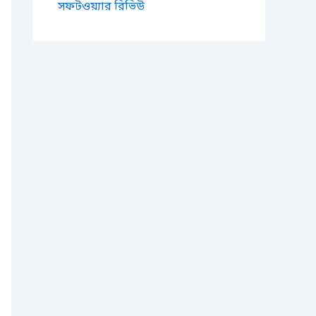
সফটওয়্যার রিভিউ