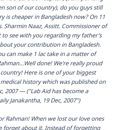
 son of our country), do you guys still
ry is cheaper in Bangladesh now? On 11
. Sharmin Naaz, Assitt. Commissioner of
 to see with you regarding my father’s
about your contribution in Bangladesh.
u can make 1 lac take in a matter of
 Rahman…Well done! We’re really proud
 country! Here is one of your biggest
s medical history which was published on
c, 2007 — ("Lab Aid has become a
ily Janakantha, 19 Dec, 2007")
utfor Rahman! When we lost our love ones
e forget about it. Instead of forgetting