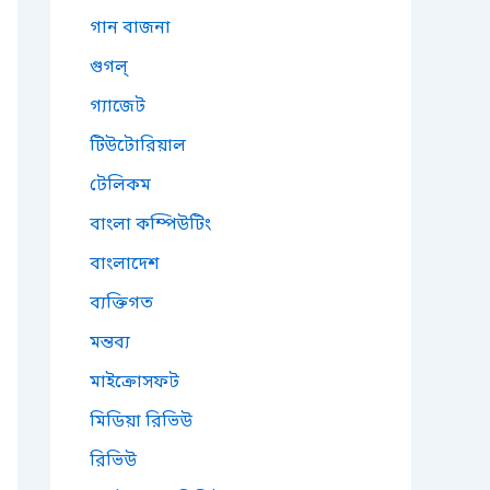
গান বাজনা
গুগল্
গ্যাজেট
টিউটোরিয়াল
টেলিকম
বাংলা কম্পিউটিং
বাংলাদেশ
ব্যক্তিগত
মন্তব্য
মাইক্রোসফট
মিডিয়া রিভিউ
রিভিউ