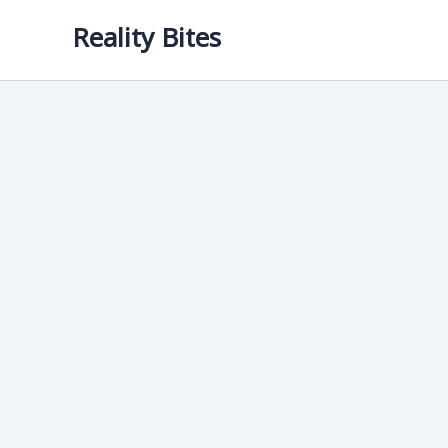
Skip
Reality Bites
to
content