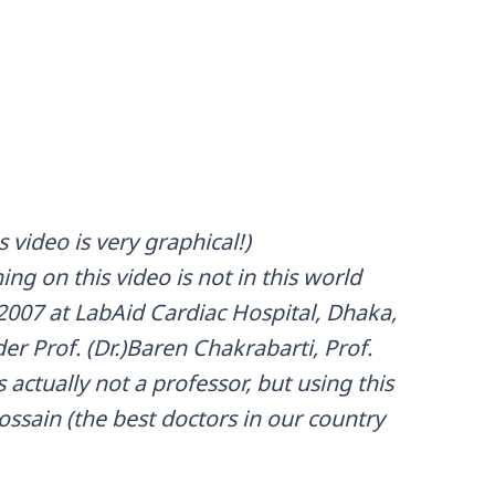
 video is very graphical!)
ng on this video is not in this world
007 at LabAid Cardiac Hospital, Dhaka,
r Prof. (Dr.)Baren Chakrabarti, Prof.
actually not a professor, but using this
 Hossain (the best doctors in our country