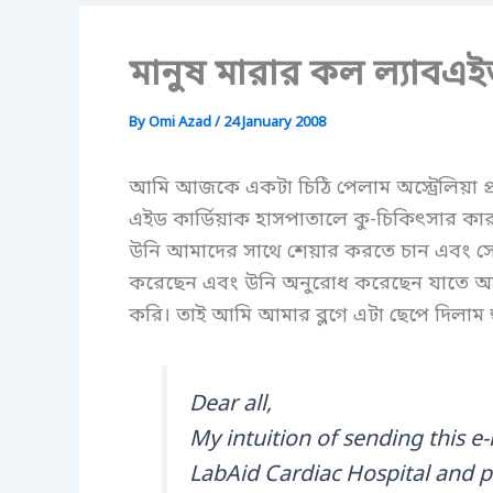
মানুষ মারার কল ল্যাবএই
By
Omi Azad
/
24 January 2008
আমি আজকে একটা চিঠি পেলাম অস্ট্রেলিয়া প্র
এইড কার্ডিয়াক হাসপাতালে কু-চিকিৎসার কার
উনি আমাদের সাথে শেয়ার করতে চান এবং সে
করেছেন এবং উনি অনুরোধ করেছেন যাতে আম
করি। তাই আমি আমার ব্লগে এটা ছেপে দিলাম হ
Dear all,
My intuition of sending this e-
LabAid Cardiac Hospital and pr