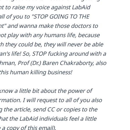
t to raise my voice against LabAid
 all of you to "STOP GOING TO THE
nt" and wanna make those doctors to
ot play with any humans life, because
 they could be, they will never be able
an’s life! So, STOP fucking around with a
hman, Prof (Dr.) Baren Chakraborty, also
this human killing business!
now a little bit about the power of
mation. I will request to all of you also
the article, send CC or copies to the
at the LabAid individuals feel a little
a copy of this email).