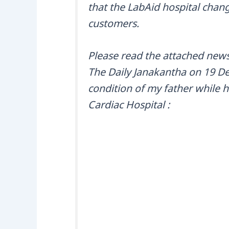
that the LabAid hospital change
customers.
Please read the attached news
The Daily Janakantha on 19 Dec
condition of my father while 
Cardiac Hospital :