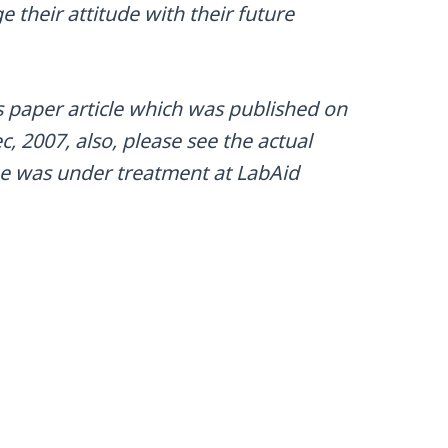
 their attitude with their future
 paper article which was published on
, 2007, also, please see the actual
he was under treatment at LabAid