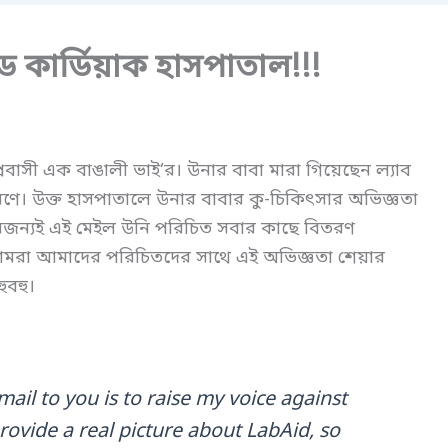
ড কার্ডিয়াক হাসপাতাল!!!
বাসী এক বাঙালী ভাই’র। উনার বাবা মারা গিয়েছেন ল্যাব
ণে। উক্ত হাসপাতালে উনার বাবার কু-চিকিৎসার অভিজ্ঞতা
জন্যই এই মেইল উনি পরিচিত সবার কাছে বিতরণ
রা আমাদের পরিচিতদের সাথে এই অভিজ্ঞতা শেয়ার
ুবহু।
mail to you is to raise my voice against
ovide a real picture about LabAid, so