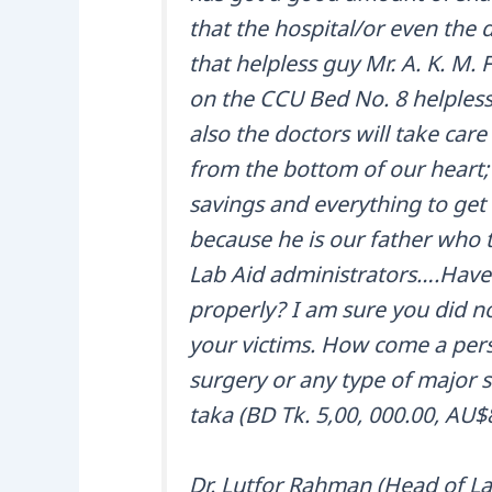
that the hospital/or even the 
that helpless guy Mr. A. K. M. 
on the CCU Bed No. 8 helplessl
also the doctors will take car
from the bottom of our heart;
savings and everything to get 
because he is our father who t
Lab Aid administrators….Have 
properly? I am sure you did n
your victims. How come a per
surgery or any type of major su
taka (BD Tk. 5,00, 000.00, AU$
Dr. Lutfor Rahman (Head of Lab