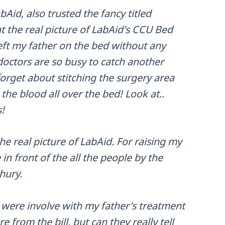
Aid, also trusted the fancy titled
t the real picture of LabAid’s CCU Bed
left my father on the bed without any
doctors are so busy to catch another
orget about stitching the surgery area
 the blood all over the bed! Look at..
!
he real picture of LabAid. For raising my
in front of the all the people by the
hury.
were involve with my father’s treatment
from the bill, but can they really tell