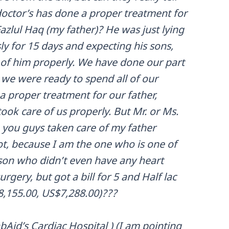
doctor’s has done a proper treatment for
Fazlul Haq (my father)? He was just lying
y for 15 days and expecting his sons,
e of him properly. We have done our part
 we were ready to spend all of our
a proper treatment for our father,
ook care of us properly. But Mr. or Ms.
you guys taken care of my father
ot, because I am the one who is one of
son who didn’t even have any heart
rgery, but got a bill for 5 and Half lac
8,155.00, US$7,288.00)???
Aid’s Cardiac Hospital ) (I am pointing