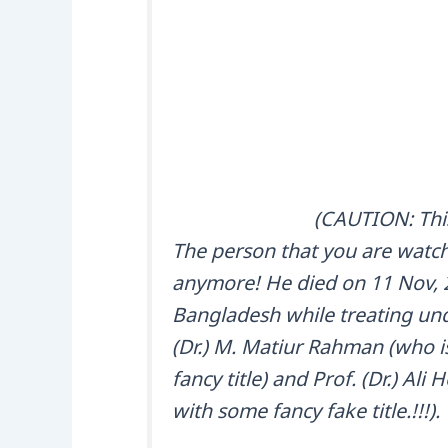
(CAUTION: This
The person that you are watchi
anymore! He died on 11 Nov, 2
Bangladesh while treating unde
(Dr.) M. Matiur Rahman (who is 
fancy title) and Prof. (Dr.) Ali
with some fancy fake title.!!!).